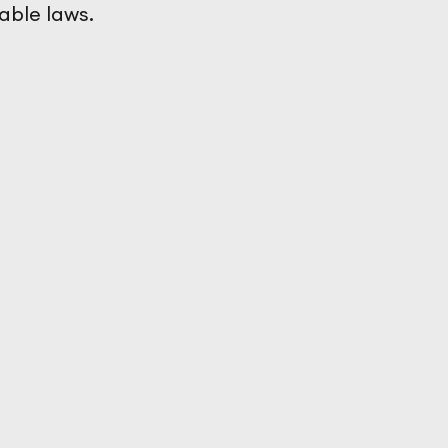
able laws.