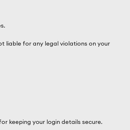
s.
t liable for any legal violations on your
or keeping your login details secure.