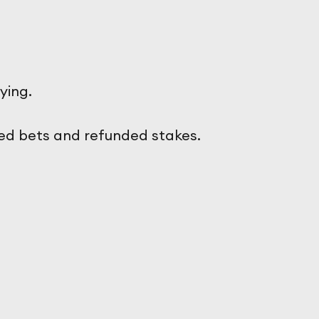
ying.
ded bets and refunded stakes.