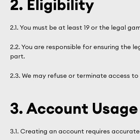
2. Eligibility
2.1. You must be at least 19 or the legal gam
2.2. You are responsible for ensuring the le
part.
2.3. We may refuse or terminate access to t
3. Account Usage
3.1. Creating an account requires accurate 