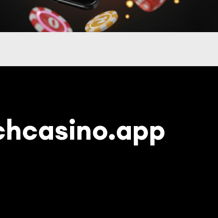
chcasino.app