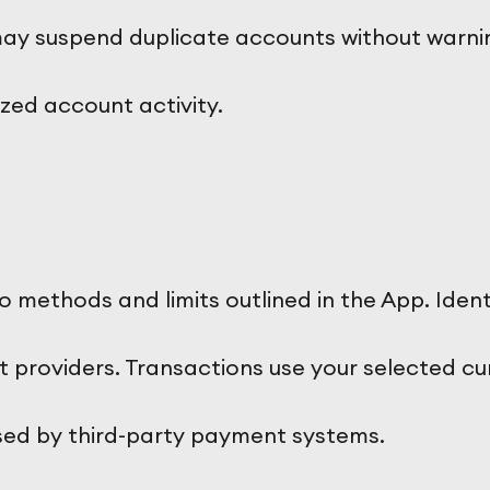
 may suspend duplicate accounts without warni
ized account activity.
o methods and limits outlined in the App. Ident
 providers. Transactions use your selected cu
used by third-party payment systems.