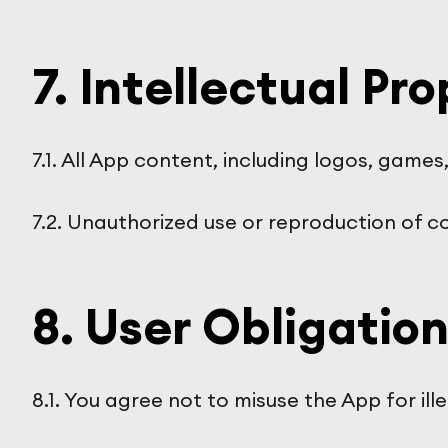
7. Intellectual Pr
7.1. All App content, including logos, game
7.2. Unauthorized use or reproduction of co
8. User Obligatio
8.1. You agree not to misuse the App for il