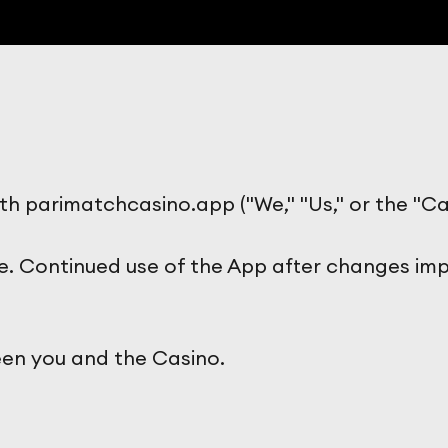
ith parimatchcasino.app ("We," "Us," or the "Ca
e. Continued use of the App after changes im
ween you and the Casino.