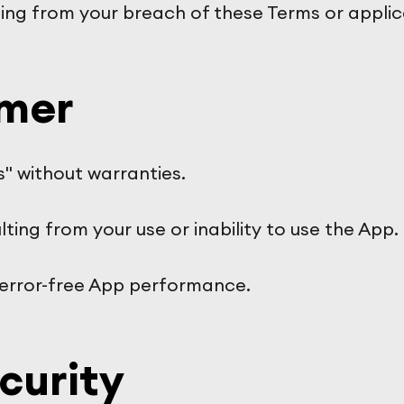
rising from your breach of these Terms or applic
imer
s" without warranties.
ting from your use or inability to use the App.
 error-free App performance.
curity