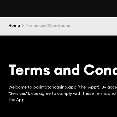
Home
Terms and Conditions
Terms and Cond
Welcome to parimatchcasino.app (the "App"). By access
"Services"), you agree to comply with these Terms and 
the App.