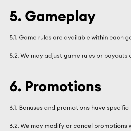
5. Gameplay
5.1. Game rules are available within each g
5.2. We may adjust game rules or payouts a
6. Promotions
6.1. Bonuses and promotions have specific 
6.2. We may modify or cancel promotions wi