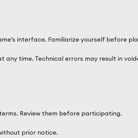
ame’s interface. Familiarize yourself before pla
t any time. Technical errors may result in voi
terms. Review them before participating.
thout prior notice.