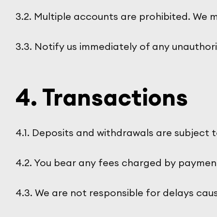
3.2. Multiple accounts are prohibited. We
3.3. Notify us immediately of any unauthor
4. Transactions
4.1. Deposits and withdrawals are subject t
4.2. You bear any fees charged by payment
4.3. We are not responsible for delays ca