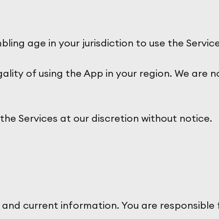
bling age in your jurisdiction to use the Service
gality of using the App in your region. We are no
he Services at our discretion without notice.
and current information. You are responsible f