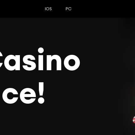
IOS
PC
Casino
ce!