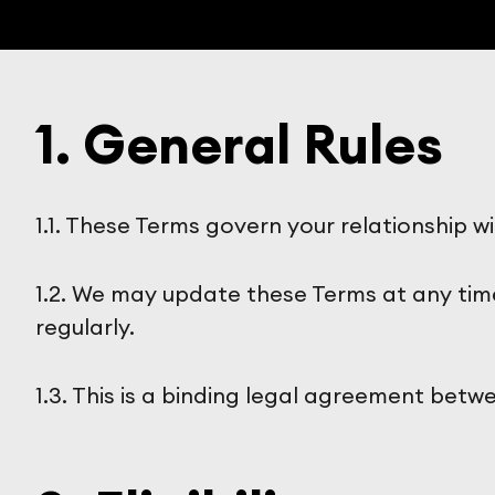
1. General Rules
1.1. These Terms govern your relationship w
1.2. We may update these Terms at any tim
regularly.
1.3. This is a binding legal agreement bet