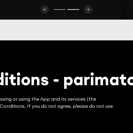
itions - parimat
ing or using the App and its services (the
Conditions. If you do not agree, please do not use