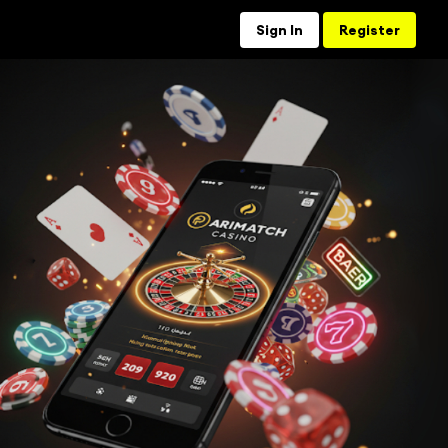
Sign In
Register