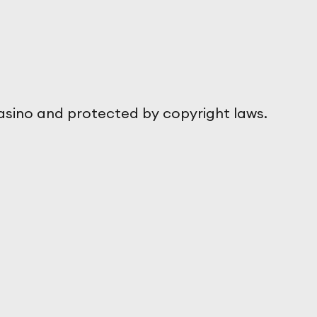
 Casino and protected by copyright laws.