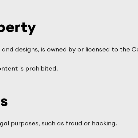
operty
s, and designs, is owned by or licensed to the
ntent is prohibited.
ns
legal purposes, such as fraud or hacking.