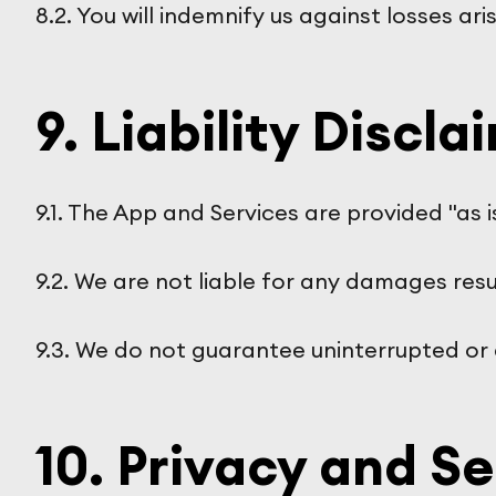
8.2. You will indemnify us against losses a
9. Liability Discla
9.1. The App and Services are provided "as i
9.2. We are not liable for any damages resul
9.3. We do not guarantee uninterrupted or
10. Privacy and Se