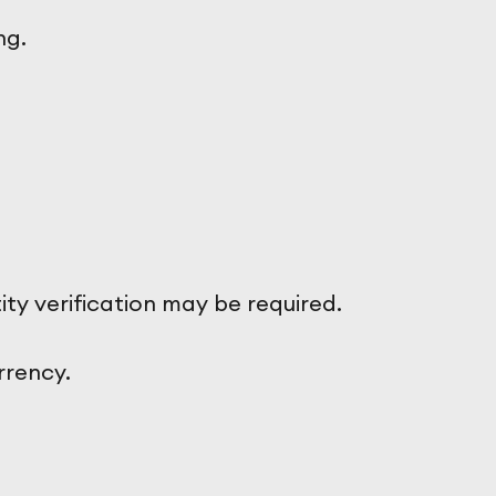
ng.
ity verification may be required.
rrency.