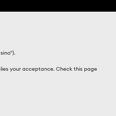
sino").
plies your acceptance. Check this page