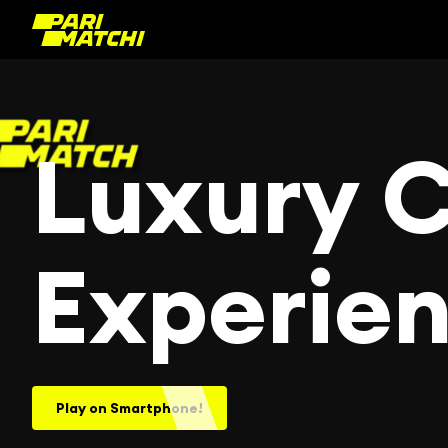
Luxury 
Experien
Play on Smartphone!