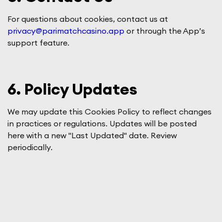
For questions about cookies, contact us at
privacy@parimatchcasino.app
or through the App’s
support feature.
6. Policy Updates
We may update this Cookies Policy to reflect changes
in practices or regulations. Updates will be posted
here with a new "Last Updated" date. Review
periodically.