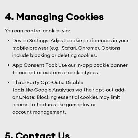
4. Managing Cookies
You can control cookies via:
Device Settings: Adjust cookie preferences in your
mobile browser (e.g., Safari, Chrome). Options
include blocking or deleting cookies.
App Consent Tool: Use our in-app cookie banner
to accept or customize cookie types.
Third-Party Opt-Outs: Disable
tools like Google Analytics via their opt-out add-
ons.Note: Blocking essential cookies may limit
access to features like gameplay or
account management.
5. Contact Us