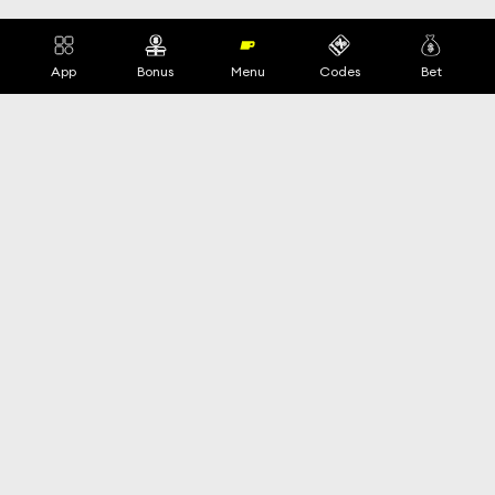
App
Bonus
Menu
Codes
Bet
Switch Language
+44 020 7946 0958
Top Сategories
Terms of Service
IOS
Terms and Conditions
PC
Privacy Policy
Cookies Policy