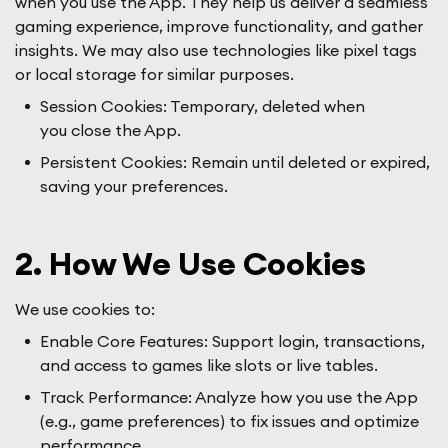
when you use the App. They help us deliver a seamless
gaming experience, improve functionality, and gather
insights. We may also use technologies like pixel tags
or local storage for similar purposes.
Session Cookies: Temporary, deleted when
you close the App.
Persistent Cookies: Remain until deleted or expired,
saving your preferences.
2. How We Use Cookies
We use cookies to:
Enable Core Features: Support login, transactions,
and access to games like slots or live tables.
Track Performance: Analyze how you use the App
(e.g., game preferences) to fix issues and optimize
performance.