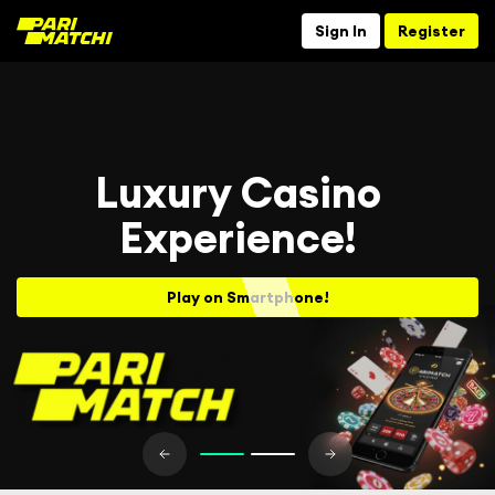
Sign In
Register
Luxury Casino
Experience!
Play on Smartphone!