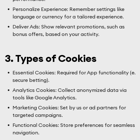
Personalize Experience: Remember settings like
language or currency for a tailored experience.
Deliver Ads: Show relevant promotions, such as
bonus offers, based on your activity.
3. Types of Cookies
Essential Cookies: Required for App functionality (e.g.
secure betting).
Analytics Cookies: Collect anonymized data via
tools like Google Analytics.
Marketing Cookies: Set by us or ad partners for
targeted campaigns.
Functional Cookies: Store preferences for seamless
navigation.