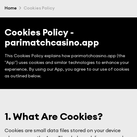
Home
Cookies Policy
Cookies Policy -
parimatchcasino.app
This Cookies Policy explains how parimatchcasino.app (the
"App") uses cookies and similar technologies to enhance your
experience. By using our App, you agree to our use of cookies
as outlined below.
1. What Are Cookies?
Cookies are small data files stored on your device